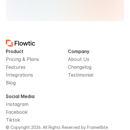
Product
Company
Pricing & Plans
About Us
Features
Changelog
Integrations
Testimonial
Blog
Social Media
Instagram
Facebook
Tiktok
© Copyright 2026. All Rights Reserved by FramerBite